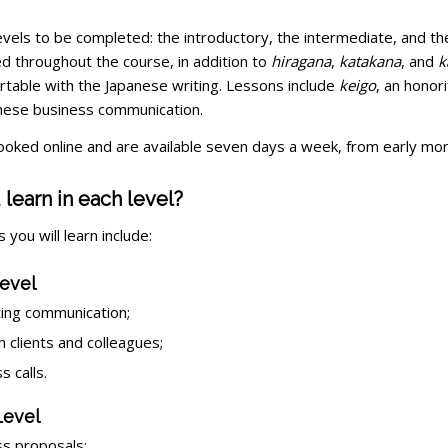
evels to be completed: the introductory, the intermediate, and th
d throughout the course, in addition to
hiragana
,
katakana
, and
k
rtable with the Japanese writing. Lessons include
keigo
, an honor
anese business communication.
oked online and are available seven days a week, from early morni
 learn in each level?
 you will learn include:
evel
ing communication;
h clients and colleagues;
 calls.
Level
s proposals;