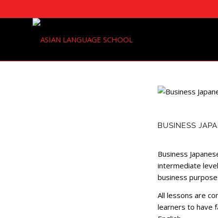
BUSINESS JAPA
Business Japanese
intermediate level
business purpose
All lessons are c
learners to have f