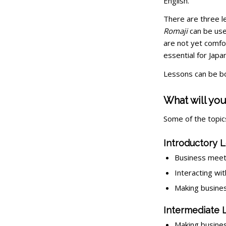
English.
There are three l
Romaji
can be use
are not yet comfo
essential for Jap
Lessons can be bo
What will you
Some of the topics
Introductory L
Business meet
Interacting wit
Making business
Intermediate 
Making busines