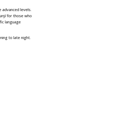
e advanced levels.
anji
for those who
ific language
ng to late night.