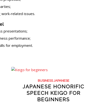
arties;
 work-related issues.
el
s presentations;
iness performance;
kills for employment.
BUSINESS JAPANESE
JAPANESE HONORIFIC
SPEECH KEIGO FOR
BEGINNERS