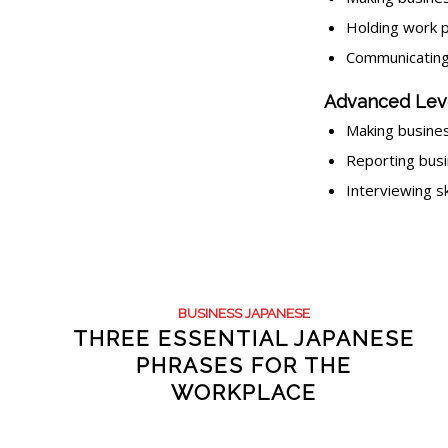
Holding work p
Communicating
Advanced Lev
Making busines
Reporting bus
Interviewing s
BUSINESS JAPANESE
THREE ESSENTIAL JAPANESE
PHRASES FOR THE
WORKPLACE