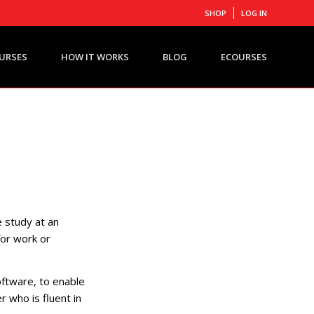
SHOP
LOG IN
URSES
HOW IT WORKS
BLOG
ECOURSES
 study at an
for work or
oftware, to enable
r who is fluent in