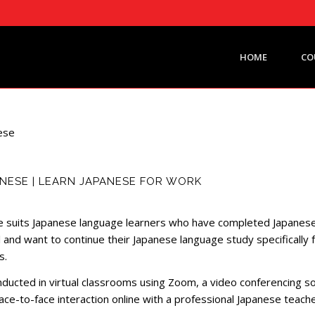
HOME
CO
NESE | LEARN JAPANESE FOR WORK
 suits Japanese language learners who have completed Japanese
 and want to continue their Japanese language study specifically 
s.
onducted in virtual classrooms using Zoom, a video conferencing s
ace-to-face interaction online with a professional Japanese teache