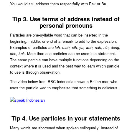
You would still address them respectfully with Pak or Bu.
Tip 3. Use terms of address instead of
personal pronouns
Particles are one-syllable word that can be inserted in the
beginning, middle, or end of a remark to add to the expression.
Examples of particles are
loh, mah, sih, ya, wah, nah, nih, dong,
deh, kok
. More than one particles can be used in a statement.
The same particle can have multiple functions depending on the
context where it is used and the best way to learn which particle
to use is through observation.
The video below from BBC Indonesia shows a British man who
uses the particle
wah
to emphasise that something is delicious.
Tip 4. Use particles in your statements
Many words are shortened when spoken colloquially. Instead of