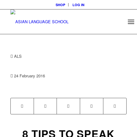
SHOP
LOG IN
ALS
24 February 2016
8 TIPS TO SPEAK