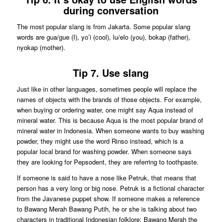
during conversation
The most popular slang is from Jakarta. Some popular slang
words are gua/gue (I), yo’i (cool), lu/elo (you), bokap (father),
nyokap (mother).
Tip 7. Use slang
Just like in other languages, sometimes people will replace the
names of objects with the brands of those objects. For example,
when buying or ordering water, one might say Aqua instead of
mineral water. This is because Aqua is the most popular brand of
mineral water in Indonesia. When someone wants to buy washing
powder, they might use the word Rinso instead, which is a
popular local brand for washing powder. When someone says
they are looking for Pepsodent, they are referring to toothpaste.
If someone is said to have a nose like Petruk, that means that
person has a very long or big nose. Petruk is a fictional character
from the Javanese puppet show. If someone makes a reference
to Bawang Merah Bawang Putih, he or she is talking about two
characters in traditional Indonesian folklore: Bawang Merah the