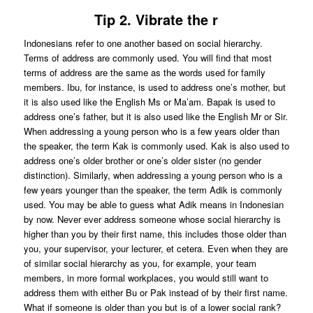
Tip 2. Vibrate the r
Indonesians refer to one another based on social hierarchy.
Terms of address are commonly used. You will find that most
terms of address are the same as the words used for family
members. Ibu, for instance, is used to address one’s mother, but
it is also used like the English Ms or Ma’am. Bapak is used to
address one’s father, but it is also used like the English Mr or Sir.
When addressing a young person who is a few years older than
the speaker, the term Kak is commonly used. Kak is also used to
address one’s older brother or one’s older sister (no gender
distinction). Similarly, when addressing a young person who is a
few years younger than the speaker, the term Adik is commonly
used. You may be able to guess what Adik means in Indonesian
by now. Never ever address someone whose social hierarchy is
higher than you by their first name, this includes those older than
you, your supervisor, your lecturer, et cetera. Even when they are
of similar social hierarchy as you, for example, your team
members, in more formal workplaces, you would still want to
address them with either Bu or Pak instead of by their first name.
What if someone is older than you but is of a lower social rank?