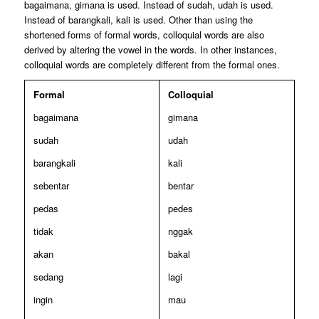
bagaimana, gimana is used. Instead of sudah, udah is used.
Instead of barangkali, kali is used. Other than using the
shortened forms of formal words, colloquial words are also
derived by altering the vowel in the words. In other instances,
colloquial words are completely different from the formal ones.
Formal
Colloquial
bagaimana
gimana
sudah
udah
barangkali
kali
sebentar
bentar
pedas
pedes
tidak
nggak
akan
bakal
sedang
lagi
ingin
mau