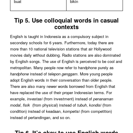
buat
bikin
Tip 5. Use colloquial words in casual
contexts
English is taught in Indonesia as a compulsory subject in
secondary schools for 6 years. Furthermore, today there are
more than 10 national television stations that air Hollywood
movies daily without dubbing. Radio stations are also dominated
by English songs. The use of English is perceived to be cool and
metropolitan. Many people now refer to handphone purely as
handphone
instead of
telepon genggam
. More young people
adopt English words in their conversation than older people.
There are also many newer words borrowed from English that
have replaced the use of their proper Indonesian terms. For
example,
investasi
(from investment) instead of
penanaman
modal
,
fisik
(from physical) instead of
tubuh
,
kondisi
(from
condition) instead of keadaan,
kompetisi
(from competition)
instead of pertandingan, and so on.
Tip 6. It’s okay to use English words