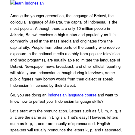
Among the younger generation, the language of Betawi, the
colloquial language of Jakarta, the capital of Indonesia, is the
most popular. Although there are only 10 million people in
Jakarta, Betawi receives a high status and popularity as it is
commonly used in the mass media and originates from the
capital city. People from other parts of the country who receive
exposure to the national media (notably from popular television
and radio programs), are usually able to imitate the language of
Betawi. Newspaper, news broadcast, and other official reporting
will strictly use Indonesian although during interviews, some
public figures may borrow words from their dialect or speak
Indonesian influenced by their dialect.
So, you are doing an
Indonesian language course
and want to
know how to perfect your Indonesian language skills?
Let’s start with the pronunciation. Letters such as f, l, m, n, q, s,
x, z are the same as in English. That’s easy! However, letters
such as k, p, t, and r are usually mispronounced. English
speakers will usually pronounce the letters k, p, and t aspirated,