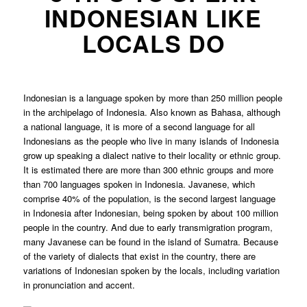
INDONESIAN LIKE
LOCALS DO
Indonesian is a language spoken by more than 250 million people
in the archipelago of Indonesia. Also known as Bahasa, although
a national language, it is more of a second language for all
Indonesians as the people who live in many islands of Indonesia
grow up speaking a dialect native to their locality or ethnic group.
It is estimated there are more than 300 ethnic groups and more
than 700 languages spoken in Indonesia. Javanese, which
comprise 40% of the population, is the second largest language
in Indonesia after Indonesian, being spoken by about 100 million
people in the country. And due to early transmigration program,
many Javanese can be found in the island of Sumatra. Because
of the variety of dialects that exist in the country, there are
variations of Indonesian spoken by the locals, including variation
in pronunciation and accent.