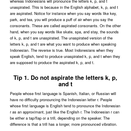
whereas Indonesians will pronounce the letters k, p, and t
unaspirated. This is because in the English alphabet, k, p, and t
are aspirated. Notice for instance when you say words like key,
park, and tea, you will produce a puff of air when you say the
consonants. These are called aspirated consonants. On the other
hand, when you say words like skate, spa, and stay, the sounds
of k, p, and t are unaspirated. The unaspirated version of the
letters k, p, and t are what you want to produce when speaking
Indonesian. The reverse is true. Most Indonesians when they
speak English, tend to produce unaspirated k, p, and t when they
are supposed to produce the aspirated k, p, and t.
Tip 1. Do not aspirate the letters k, p,
and t
People whose first language is Spanish, Italian, or Russian will
have no difficulty pronouncing the Indonesian letter r. People
whose first language is English tend to pronounce the Indonesian
r as an approximant, just like the English r. The Indonesian r can
be either a tap/flap or a trill, depending on the speaker. The
difference is that a trill has a longer, more pronounced vibration.