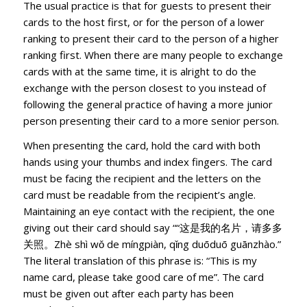
The usual practice is that for guests to present their
cards to the host first, or for the person of a lower
ranking to present their card to the person of a higher
ranking first. When there are many people to exchange
cards with at the same time, it is alright to do the
exchange with the person closest to you instead of
following the general practice of having a more junior
person presenting their card to a more senior person.
When presenting the card, hold the card with both
hands using your thumbs and index fingers. The card
must be facing the recipient and the letters on the
card must be readable from the recipient’s angle.
Maintaining an eye contact with the recipient, the one
giving out their card should say ““这是我的名片，请多多
关照。Zhè shì wǒ de míngpiàn, qǐng duōduō guānzhào.”
The literal translation of this phrase is: “This is my
name card, please take good care of me”. The card
must be given out after each party has been