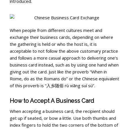
introduced.
When people from different cultures meet and
exchange their business cards, depending on where
the gathering is held or who the host is, it is
acceptable to not follow the above customary practice
and follows a more casual approach to delivering one’s
business card instead, such as by using one hand when
giving out the card. Just like the proverb “When in
Rome, do as the Romans do” or the Chinese equivalent
of this proverb is “入乡随俗 rù xiāng suí sú”.
How to Accept A Business Card
When accepting a business card, the recipient should
get up if seated, or bow a little. Use both thumbs and
index fingers to hold the two corners of the bottom of