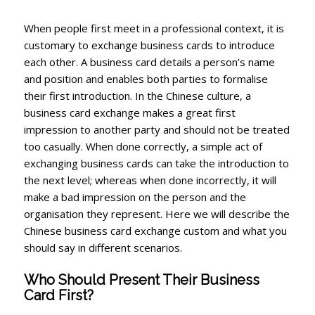
When people first meet in a professional context, it is
customary to exchange business cards to introduce
each other. A business card details a person’s name
and position and enables both parties to formalise
their first introduction. In the Chinese culture, a
business card exchange makes a great first
impression to another party and should not be treated
too casually. When done correctly, a simple act of
exchanging business cards can take the introduction to
the next level; whereas when done incorrectly, it will
make a bad impression on the person and the
organisation they represent. Here we will describe the
Chinese business card exchange custom and what you
should say in different scenarios.
Who Should Present Their Business
Card First?