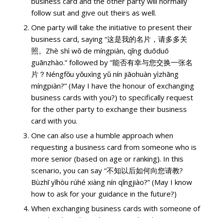
business card and the other party will normally
follow suit and give out theirs as well.
One party will take the initiative to present their
business card, saying “这是我的名片，请多多关
照。Zhè shì wǒ de míngpiàn, qǐng duōduō
guānzhào.” followed by ”能否有幸与您交换一张名
片？Néngfǒu yǒuxìng yǔ nín jiāohuàn yìzhāng
míngpiàn?” (May I have the honour of exchanging
business cards with you?) to specifically request
for the other party to exchange their business
card with you.
One can also use a humble approach when
requesting a business card from someone who is
more senior (based on age or ranking). In this
scenario, you can say “不知以后如何向您请教?
Bùzhī yǐhòu rúhé xiàng nín qǐngjiào?” (May I know
how to ask for your guidance in the future?)
When exchanging business cards with someone of