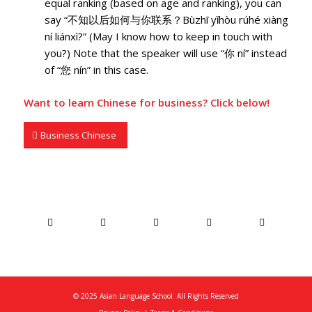
equal ranking (based on age and ranking), you can
say “不知以后如何与你联系？Bùzhī yǐhòu rúhé xiàng
ní liánxì?” (May I know how to keep in touch with
you?) Note that the speaker will use “你 ní” instead
of “您 nín” in this case.
Want to
learn Chinese for business
? Click below!
Business Chinese
© 2025 Asian Language School. All Rights Reserved