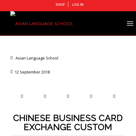
SHOP
LOG IN
Asian Language School
12 September 2018
CHINESE BUSINESS CARD
EXCHANGE CUSTOM