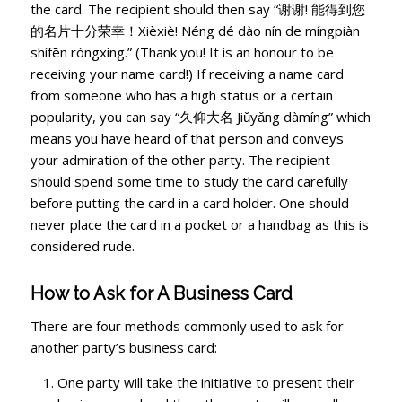
the card. The recipient should then say “谢谢! 能得到您
的名片十分荣幸！Xièxiè! Néng dé dào nín de míngpiàn
shífēn róngxìng.” (Thank you! It is an honour to be
receiving your name card!) If receiving a name card
from someone who has a high status or a certain
popularity, you can say “久仰大名 Jiǔyǎng dàmíng” which
means you have heard of that person and conveys
your admiration of the other party. The recipient
should spend some time to study the card carefully
before putting the card in a card holder. One should
never place the card in a pocket or a handbag as this is
considered rude.
How to Ask for A Business Card
There are four methods commonly used to ask for
another party’s business card:
One party will take the initiative to present their