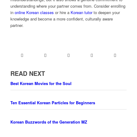
understanding where your partner comes from. Consider enrolling
in
online Korean classes
or hire a
Korean tutor
to deepen your
knowledge and become a more confident, culturally aware
partner.
READ NEXT
Best Korean Movies for the Soul
Ten Essential Korean Particles for Beginners
Korean Buzzwords of the Generation MZ