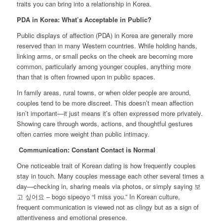
traits you can bring into a relationship in Korea.
PDA in Korea: What’s Acceptable in Public?
Public displays of affection (PDA) in Korea are generally more
reserved than in many Western countries. While holding hands,
linking arms, or small pecks on the cheek are becoming more
common, particularly among younger couples, anything more
than that is often frowned upon in public spaces.
In family areas, rural towns, or when older people are around,
couples tend to be more discreet. This doesn’t mean affection
isn’t important—it just means it’s often expressed more privately.
Showing care through words, actions, and thoughtful gestures
often carries more weight than public intimacy.
Communication: Constant Contact is Normal
One noticeable trait of Korean dating is how frequently couples
stay in touch. Many couples message each other several times a
day—checking in, sharing meals via photos, or simply saying 보
고 싶어요 – bogo sipeoyo “I miss you.” In Korean culture,
frequent communication is viewed not as clingy but as a sign of
attentiveness and emotional presence.