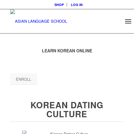
SHOP
LOG IN
LEARN KOREAN ONLINE
ENROLL
KOREAN DATING
CULTURE