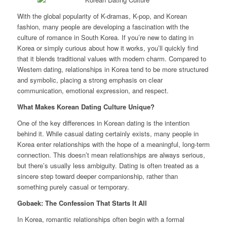
With the global popularity of K-dramas, K-pop, and Korean
fashion, many people are developing a fascination with the
culture of romance in South Korea. If you’re new to dating in
Korea or simply curious about how it works, you’ll quickly find
that it blends traditional values with modern charm. Compared to
Western dating, relationships in Korea tend to be more structured
and symbolic, placing a strong emphasis on clear
communication, emotional expression, and respect.
What Makes Korean Dating Culture Unique?
One of the key differences in Korean dating is the intention
behind it. While casual dating certainly exists, many people in
Korea enter relationships with the hope of a meaningful, long-term
connection. This doesn’t mean relationships are always serious,
but there’s usually less ambiguity. Dating is often treated as a
sincere step toward deeper companionship, rather than
something purely casual or temporary.
Gobaek: The Confession That Starts It All
In Korea, romantic relationships often begin with a formal