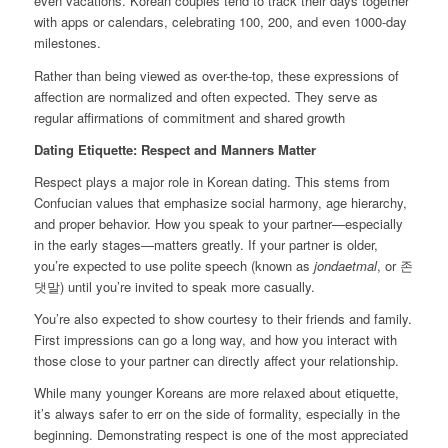
even vacations. Korean couples tend to track their days together
with apps or calendars, celebrating 100, 200, and even 1000-day
milestones.
Rather than being viewed as over-the-top, these expressions of
affection are normalized and often expected. They serve as
regular affirmations of commitment and shared growth
Dating Etiquette: Respect and Manners Matter
Respect plays a major role in Korean dating. This stems from
Confucian values that emphasize social harmony, age hierarchy,
and proper behavior. How you speak to your partner—especially
in the early stages—matters greatly. If your partner is older,
you’re expected to use polite speech (known as
jondaetmal
, or 존
댓말) until you’re invited to speak more casually.
You’re also expected to show courtesy to their friends and family.
First impressions can go a long way, and how you interact with
those close to your partner can directly affect your relationship.
While many younger Koreans are more relaxed about etiquette,
it’s always safer to err on the side of formality, especially in the
beginning. Demonstrating respect is one of the most appreciated