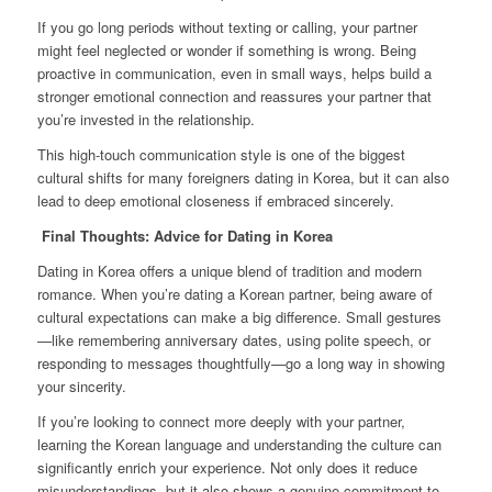
If you go long periods without texting or calling, your partner
might feel neglected or wonder if something is wrong. Being
proactive in communication, even in small ways, helps build a
stronger emotional connection and reassures your partner that
you’re invested in the relationship.
This high-touch communication style is one of the biggest
cultural shifts for many foreigners dating in Korea, but it can also
lead to deep emotional closeness if embraced sincerely.
Final Thoughts: Advice for Dating in Korea
Dating in Korea offers a unique blend of tradition and modern
romance. When you’re dating a Korean partner, being aware of
cultural expectations can make a big difference. Small gestures
—like remembering anniversary dates, using polite speech, or
responding to messages thoughtfully—go a long way in showing
your sincerity.
If you’re looking to connect more deeply with your partner,
learning the Korean language and understanding the culture can
significantly enrich your experience. Not only does it reduce
misunderstandings, but it also shows a genuine commitment to