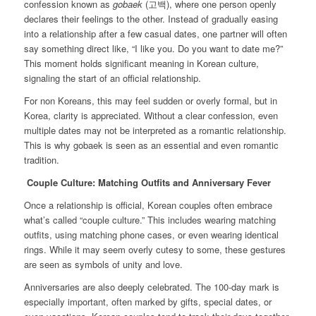
confession known as
gobaek
(고백), where one person openly
declares their feelings to the other. Instead of gradually easing
into a relationship after a few casual dates, one partner will often
say something direct like, “I like you. Do you want to date me?”
This moment holds significant meaning in Korean culture,
signaling the start of an official relationship.
For non Koreans, this may feel sudden or overly formal, but in
Korea, clarity is appreciated. Without a clear confession, even
multiple dates may not be interpreted as a romantic relationship.
This is why gobaek is seen as an essential and even romantic
tradition.
Couple Culture: Matching Outfits and Anniversary Fever
Once a relationship is official, Korean couples often embrace
what’s called “couple culture.” This includes wearing matching
outfits, using matching phone cases, or even wearing identical
rings. While it may seem overly cutesy to some, these gestures
are seen as symbols of unity and love.
Anniversaries are also deeply celebrated. The 100-day mark is
especially important, often marked by gifts, special dates, or