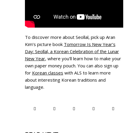
To discover more about Seollal, pick up Aran
Kim’s picture book
Tomorrow Is New Year’s
Day: Seollal, a Korean Celebration of the Lunar
New Year
, where you’ll learn how to make your
own paper money pouch. You can also sign up
for
Korean classes
with ALS to learn more
about interesting Korean traditions and
language.