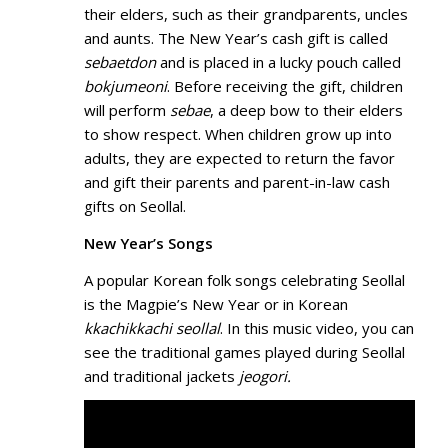
their elders, such as their grandparents, uncles
and aunts. The New Year’s cash gift is called
sebaetdon
and is placed in a lucky pouch called
bokjumeoni
. Before receiving the gift, children
will perform
sebae
, a deep bow to their elders
to show respect. When children grow up into
adults, they are expected to return the favor
and gift their parents and parent-in-law cash
gifts on Seollal.
New Year’s Songs
A popular Korean folk songs celebrating Seollal
is the Magpie’s New Year or in Korean
kkachikkachi seollal
. In this music video, you can
see the traditional games played during Seollal
and traditional jackets
jeogori.