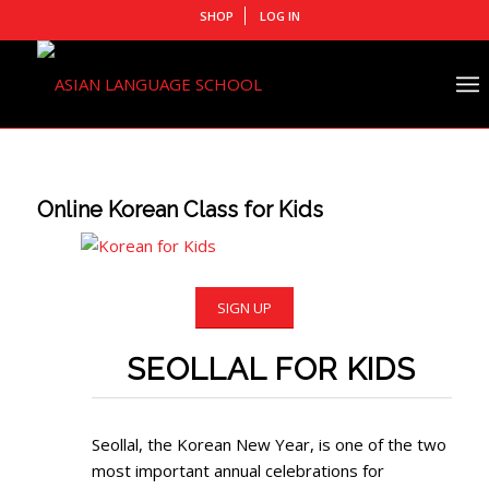
SHOP
LOG IN
Online Korean Class for Kids
SIGN UP
SEOLLAL FOR KIDS
Seollal, the Korean New Year, is one of the two
most important annual celebrations for