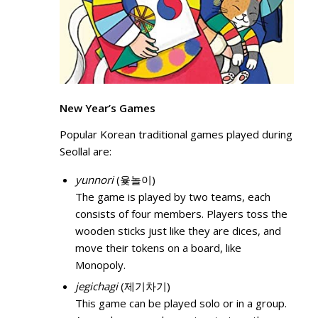
New Year’s Games
Popular Korean traditional games played during
Seollal are:
yunnori
(윷놀이)
The game is played by two teams, each
consists of four members. Players toss the
wooden sticks just like they are dices, and
move their tokens on a board, like
Monopoly.
jegichagi
(제기차기)
This game can be played solo or in a group.