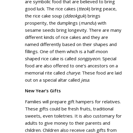
are symbolic food that are believed to bring
good luck. The rice cakes (
tteok
) bring peace,
the rice cake soup (
ddeokguk
) brings
prosperity, the dumplings (
mandu
) with
sesame seeds bring longevity. There are many
different kinds of rice cakes and they are
named differently based on their shapes and
fillings. One of them which is a half-moon
shaped rice cake is called
songpyeon.
Special
food are also offered to one’s ancestors on a
memorial rite called
charye
. These food are laid
out on a special altar called
jesa
.
New Year’s Gifts
Families will prepare gift hampers for relatives.
These gifts could be fresh fruits, traditional
sweets, even toiletries. It is also customary for
adults to give money to their parents and
children. Children also receive cash gifts from