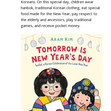
Koreans. On this special day, children wear
hanbok, traditional Korean clothing, eat special
food made for the New Year, pay respect to
the elderly and ancestors, play traditional
games, and receive pocket money.