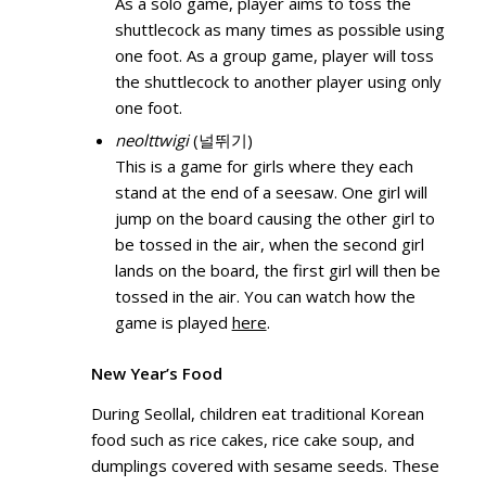
As a solo game, player aims to toss the
shuttlecock as many times as possible using
one foot. As a group game, player will toss
the shuttlecock to another player using only
one foot.
neolttwigi
(널뛰기)
This is a game for girls where they each
stand at the end of a seesaw. One girl will
jump on the board causing the other girl to
be tossed in the air, when the second girl
lands on the board, the first girl will then be
tossed in the air. You can watch how the
game is played
here
.
New Year’s Food
During Seollal, children eat traditional Korean
food such as rice cakes, rice cake soup, and
dumplings covered with sesame seeds. These